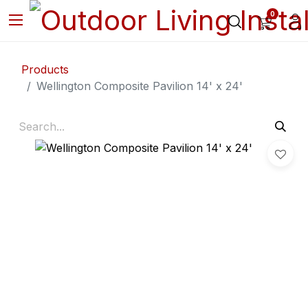
0
Products
Wellington Composite Pavilion 14' x 24'