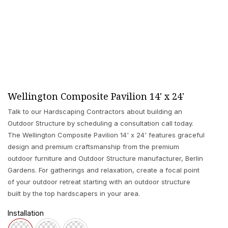
Wellington Composite Pavilion 14' x 24'
Talk to our Hardscaping Contractors about building an
Outdoor Structure by scheduling a consultation call today.
The Wellington Composite Pavilion 14' x 24' features graceful
design and premium craftsmanship from the premium
outdoor furniture and Outdoor Structure manufacturer, Berlin
Gardens. For gatherings and relaxation, create a focal point
of your outdoor retreat starting with an outdoor structure
built by the top hardscapers in your area.
Installation