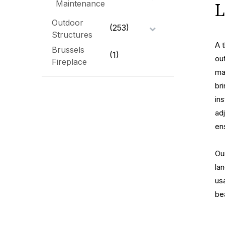
Maintenance
L
Outdoor
(253)
Structures
A 
Brussels
(1)
ou
Fireplace
ma
br
in
ad
en
Ou
la
usa
be