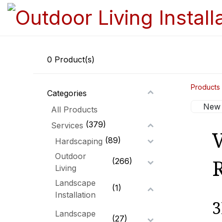
0
Product(s)
Products
Categories
New 
All Products
(379)
Services
V
(89)
Hardscaping
Outdoor
(266)
Living
Landscape
(1)
Installation
3
Landscape
(27)