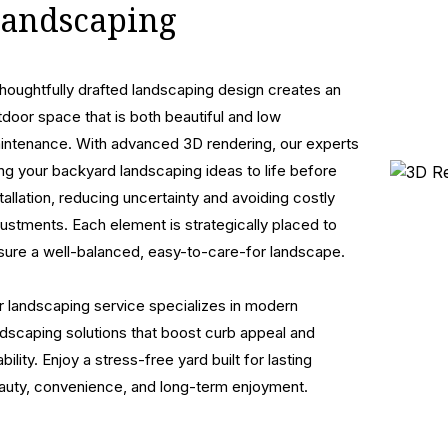
andscaping
thoughtfully drafted landscaping design creates an
tdoor space that is both beautiful and low
intenance. With advanced 3D rendering, our experts
ing your backyard landscaping ideas to life before
stallation, reducing uncertainty and avoiding costly
justments. Each element is strategically placed to
sure a well-balanced, easy-to-care-for landscape.
r landscaping service specializes in modern
ndscaping solutions that boost curb appeal and
bility. Enjoy a stress-free yard built for lasting
auty, convenience, and long-term enjoyment.