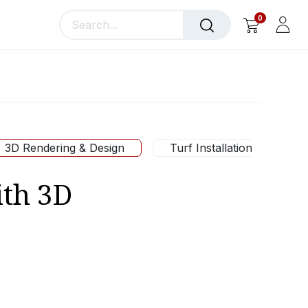
0
llery
Blog
About Us
3D Rendering & Design
Turf Installation
ith 3D