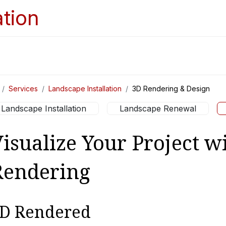
Home
Services
Appointments
Ga
Services
Landscape Installation
3D Rendering & Design
Landscape Installation
Landscape Renewal
isualize Your Project w
Rendering
D Rendered