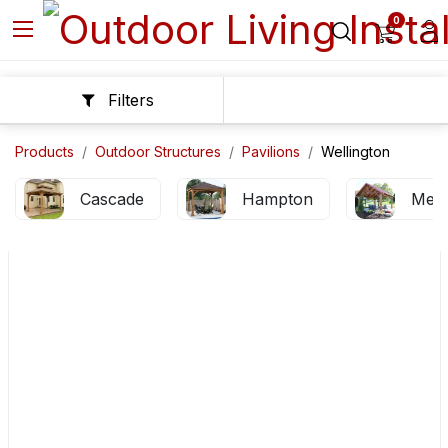
0
Filters
Products
Outdoor Structures
Pavilions
Wellington
Cascade
Hampton
Mes