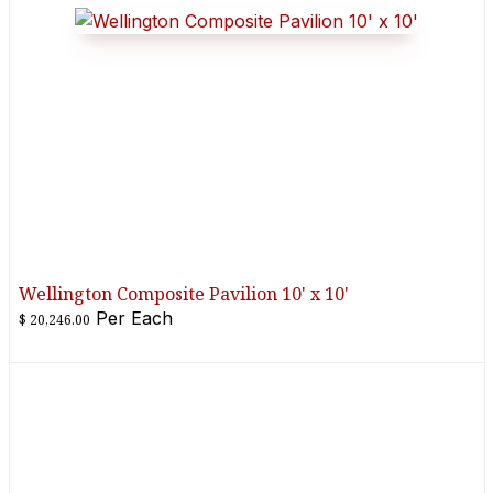
Wellington Composite Pavilion 10' x 10'
Per
Each
$
20,246.00