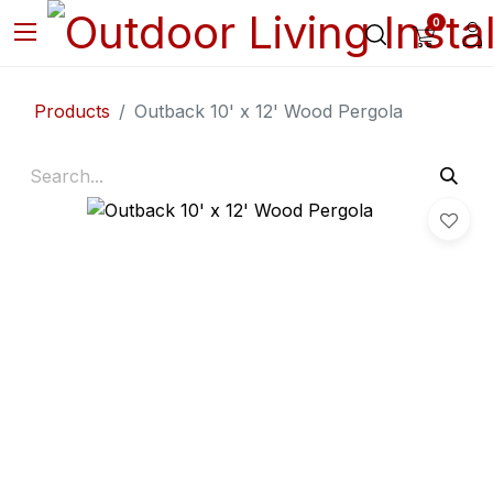
0
Products
Outback 10' x 12' Wood Pergola