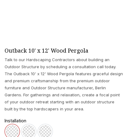
Outback 10' x 12' Wood Pergola
Talk to our Hardscaping Contractors about building an
Outdoor Structure by scheduling a consultation call today.
The Outback 10' x 12' Wood Pergola features graceful design
and premium craftsmanship from the premium outdoor
furniture and Outdoor Structure manufacturer, Berlin
Gardens. For gatherings and relaxation, create a focal point
of your outdoor retreat starting with an outdoor structure
built by the top hardscapers in your area.
Installation