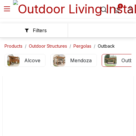
0
Filters
Products
Outdoor Structures
Pergolas
Outback
Alcove
Mendoza
Outba