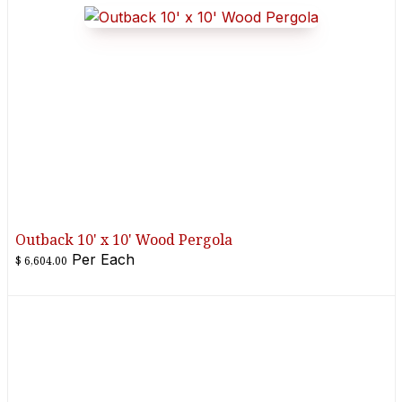
Outback 10' x 10' Wood Pergola
Per
Each
$
6,604.00