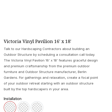
Victoria Vinyl Pavilion 16' x 18'
Talk to our Hardscaping Contractors about building an
Outdoor Structure by scheduling a consultation call today.
The Victoria Vinyl Pavilion 16' x 18' features graceful design
and premium craftsmanship from the premium outdoor
furniture and Outdoor Structure manufacturer, Berlin
Gardens. For gatherings and relaxation, create a focal point
of your outdoor retreat starting with an outdoor structure
built by the top hardscapers in your area.
Installation