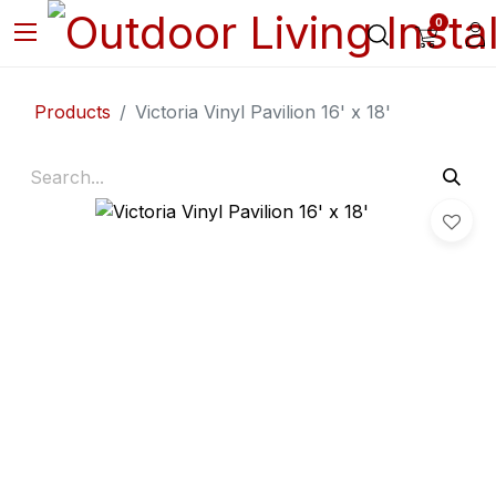
0
Products
Victoria Vinyl Pavilion 16' x 18'