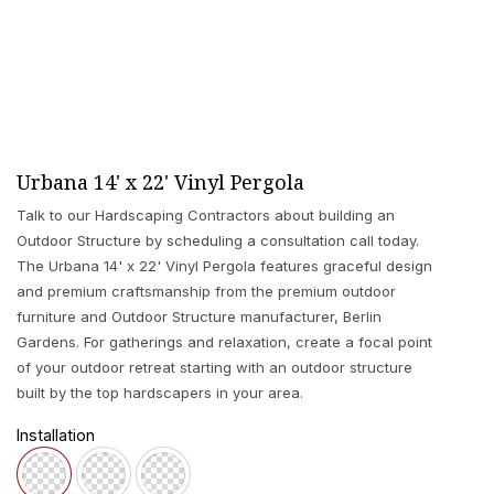
Urbana 14' x 22' Vinyl Pergola
Talk to our Hardscaping Contractors about building an
Outdoor Structure by scheduling a consultation call today.
The Urbana 14' x 22' Vinyl Pergola features graceful design
and premium craftsmanship from the premium outdoor
furniture and Outdoor Structure manufacturer, Berlin
Gardens. For gatherings and relaxation, create a focal point
of your outdoor retreat starting with an outdoor structure
built by the top hardscapers in your area.
Installation