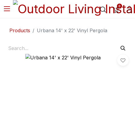
0
Products
Urbana 14' x 22' Vinyl Pergola