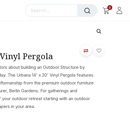
0
llery
Blog
About Us
 Vinyl Pergola
ors about building an Outdoor Structure by
day. The Urbana 14' x 20' Vinyl Pergola features
ftsmanship from the premium outdoor furniture
er, Berlin Gardens. For gatherings and
of your outdoor retreat starting with an outdoor
apers in your area.