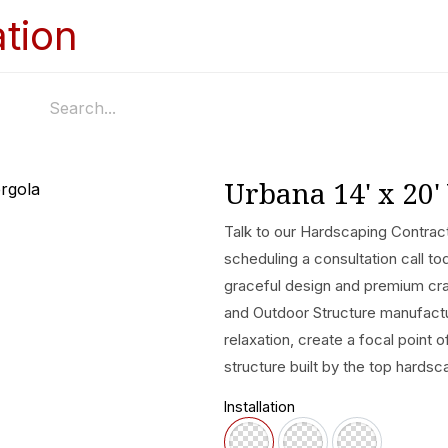
Home
Services
Appointments
Ga
Urbana 14' x 20'
Talk to our Hardscaping Contract
scheduling a consultation call to
graceful design and premium cra
and Outdoor Structure manufactur
relaxation, create a focal point 
structure built by the top hardsc
Installation