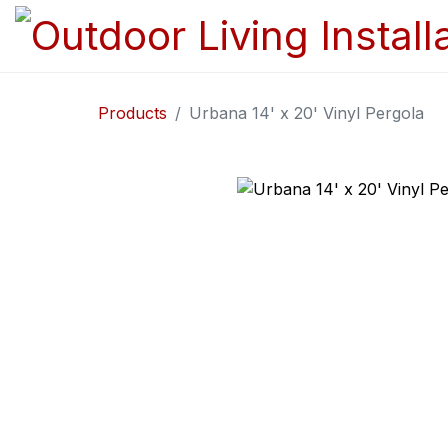
Products
Urbana 14' x 20' Vinyl Pergola