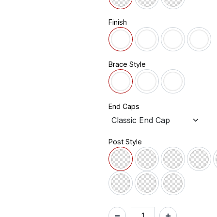
Finish
Brace Style
End Caps
Post Style