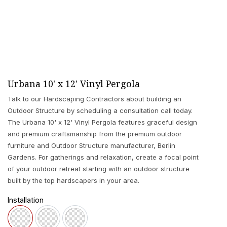
Urbana 10' x 12' Vinyl Pergola
Talk to our Hardscaping Contractors about building an
Outdoor Structure by scheduling a consultation call today.
The Urbana 10' x 12' Vinyl Pergola features graceful design
and premium craftsmanship from the premium outdoor
furniture and Outdoor Structure manufacturer, Berlin
Gardens. For gatherings and relaxation, create a focal point
of your outdoor retreat starting with an outdoor structure
built by the top hardscapers in your area.
Installation