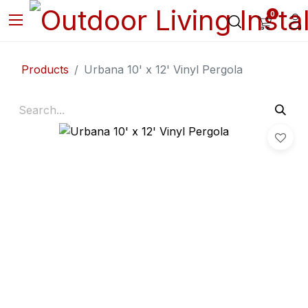
0
Products
Urbana 10' x 12' Vinyl Pergola