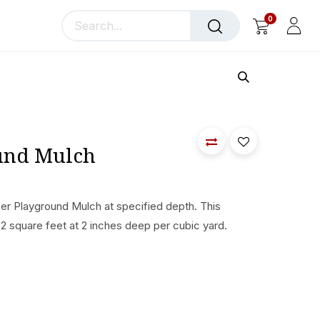
0
llery
Blog
About Us
und Mulch
bber Playground Mulch at specified depth. This
2 square feet at 2 inches deep per cubic yard.