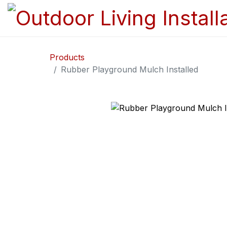
Products
Rubber Playground Mulch Installed