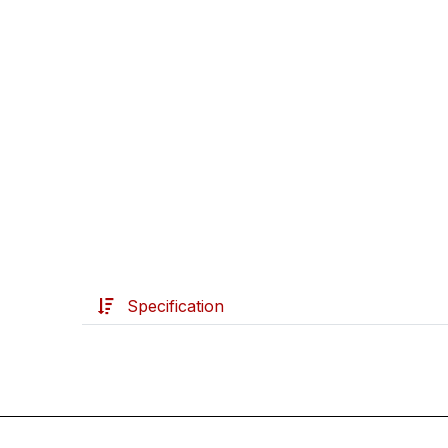
Specification