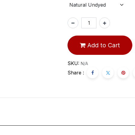
Add to Cart
SKU:
N/A
Share :