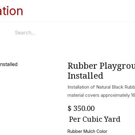
Home
Services
Appointments
Ga
Rubber Playgro
Installed
Installation of Natural Black Ru
material covers approximately 16
$
350.00
Per
Cubic Yard
Rubber Mulch Color