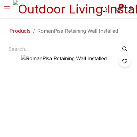
0
Products
RomanPisa Retaining Wall Installed