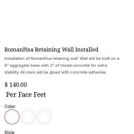
RomanPisa Retaining Wall Installed
Installation of RomanPisa retaining wall. Wall will be built on a
6" aggregate base with 2" of mixed concrete for extra
stability. All rows will be glued with concrete adhesive.
$
140.00
Per
Face Feet
Color
Style