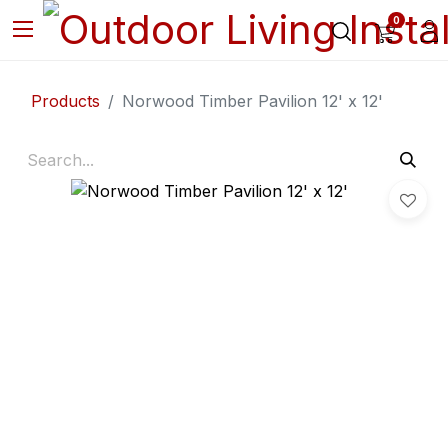
0
Products
Norwood Timber Pavilion 12' x 12'