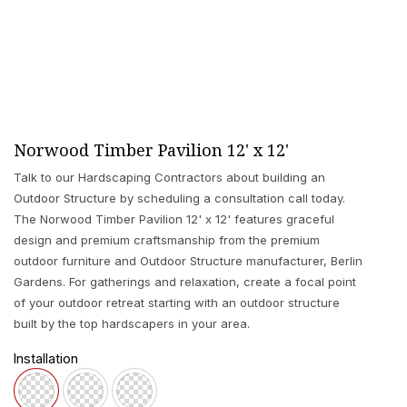
Norwood Timber Pavilion 12' x 12'
Talk to our Hardscaping Contractors about building an
Outdoor Structure by scheduling a consultation call today.
The Norwood Timber Pavilion 12' x 12' features graceful
design and premium craftsmanship from the premium
outdoor furniture and Outdoor Structure manufacturer, Berlin
Gardens. For gatherings and relaxation, create a focal point
of your outdoor retreat starting with an outdoor structure
built by the top hardscapers in your area.
Installation