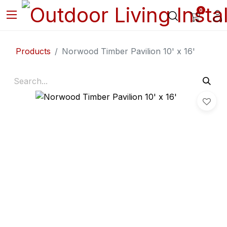
0
Products
Norwood Timber Pavilion 10' x 16'