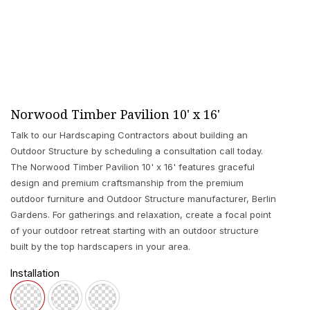
Norwood Timber Pavilion 10' x 16'
Talk to our Hardscaping Contractors about building an
Outdoor Structure by scheduling a consultation call today.
The Norwood Timber Pavilion 10' x 16' features graceful
design and premium craftsmanship from the premium
outdoor furniture and Outdoor Structure manufacturer, Berlin
Gardens. For gatherings and relaxation, create a focal point
of your outdoor retreat starting with an outdoor structure
built by the top hardscapers in your area.
Installation