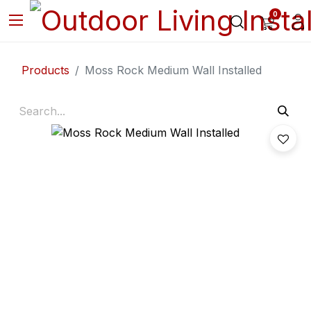
0
Products
Moss Rock Medium Wall Installed