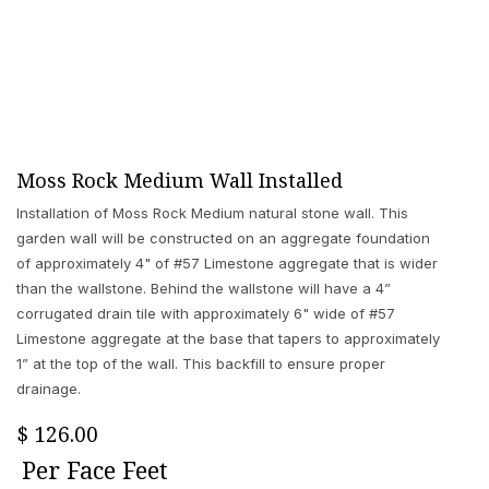
Moss Rock Medium Wall Installed
Installation of Moss Rock Medium natural stone wall. This
garden wall will be constructed on an aggregate foundation
of approximately 4" of #57 Limestone aggregate that is wider
than the wallstone. Behind the wallstone will have a 4”
corrugated drain tile with approximately 6" wide of #57
Limestone aggregate at the base that tapers to approximately
1” at the top of the wall. This backfill to ensure proper
drainage.
$
126.00
Per
Face Feet