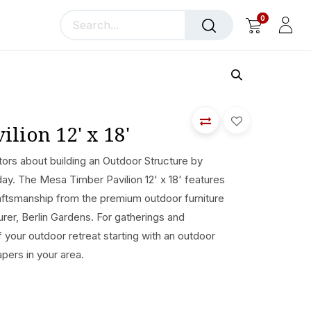
0
llery
Blog
About Us
lion 12' x 18'
ors about building an Outdoor Structure by
day. The Mesa Timber Pavilion 12' x 18' features
ftsmanship from the premium outdoor furniture
er, Berlin Gardens. For gatherings and
of your outdoor retreat starting with an outdoor
apers in your area.