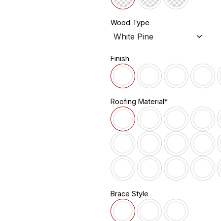
Wood Type
Finish
Roofing Material*
Brace Style