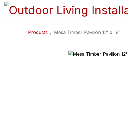
Products
Mesa Timber Pavilion 12' x 18'