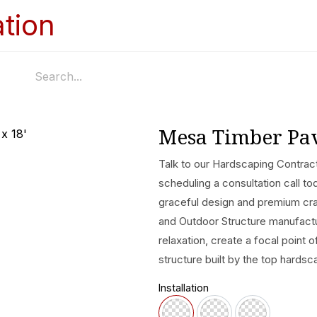
Home
Services
Appointments
Ga
Mesa Timber Pavi
Talk to our Hardscaping Contract
scheduling a consultation call to
graceful design and premium cra
and Outdoor Structure manufactur
relaxation, create a focal point 
structure built by the top hardsc
Installation