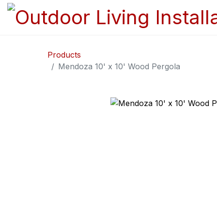
Products
Mendoza 10' x 10' Wood Pergola