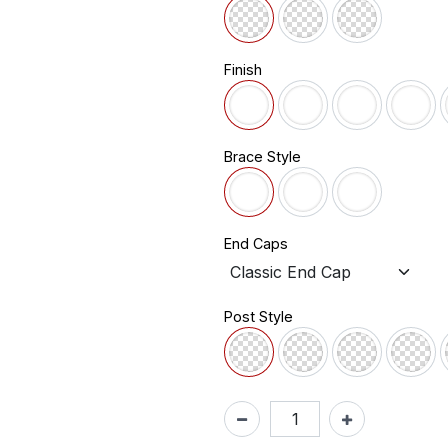
Finish
Brace Style
End Caps
Post Style