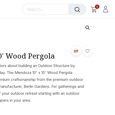
0
llery
Blog
About Us
0' Wood Pergola
ors about building an Outdoor Structure by
today. The Mendoza 10' x 10' Wood Pergola
remium craftsmanship from the premium outdoor
manufacturer, Berlin Gardens. For gatherings and
of your outdoor retreat starting with an outdoor
apers in your area.