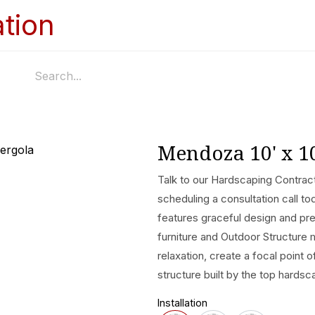
Home
Services
Appointments
Ga
Mendoza 10' x 1
Talk to our Hardscaping Contract
scheduling a consultation call 
features graceful design and p
furniture and Outdoor Structure 
relaxation, create a focal point 
structure built by the top hardsc
Installation