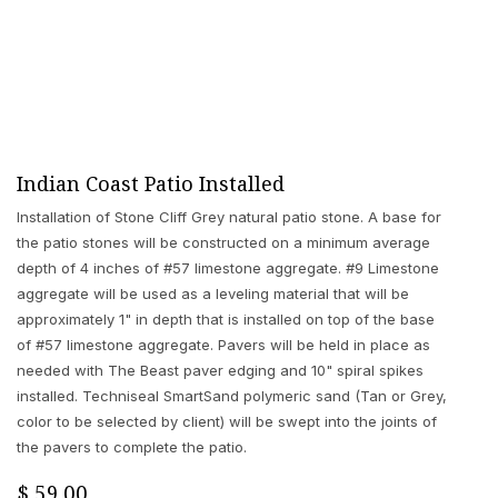
Indian Coast Patio Installed
Installation of Stone Cliff Grey natural patio stone. A base for
the patio stones will be constructed on a minimum average
depth of 4 inches of #57 limestone aggregate. #9 Limestone
aggregate will be used as a leveling material that will be
approximately 1" in depth that is installed on top of the base
of #57 limestone aggregate. Pavers will be held in place as
needed with The Beast paver edging and 10" spiral spikes
installed. Techniseal SmartSand polymeric sand (Tan or Grey,
color to be selected by client) will be swept into the joints of
the pavers to complete the patio.
$
59.00