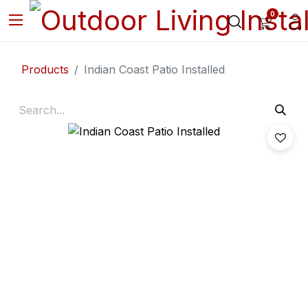
0
Products
Indian Coast Patio Installed