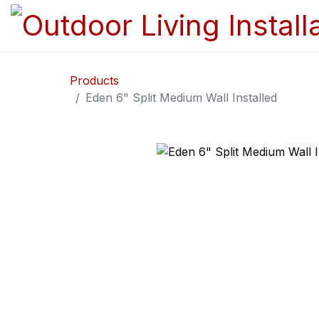
Products
Eden 6" Split Medium Wall Installed