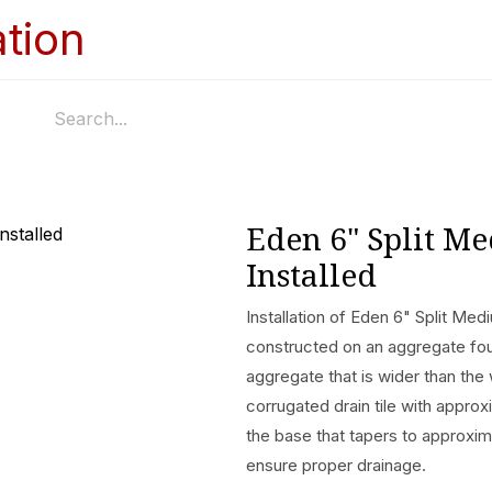
Home
Services
Appointments
Ga
Eden 6" Split M
Installed
Installation of Eden 6" Split Medi
constructed on an aggregate fo
aggregate that is wider than the 
corrugated drain tile with appr
the base that tapers to approximat
ensure proper drainage.