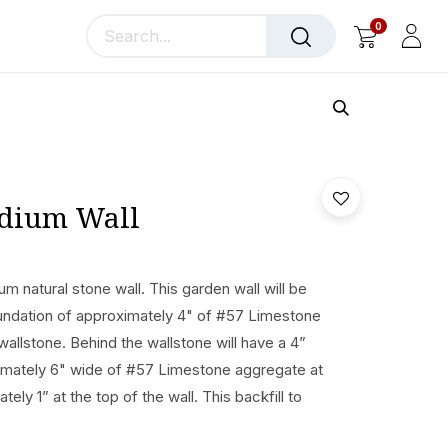
0
llery
Blog
About Us
edium Wall
um natural stone wall. This garden wall will be
undation of approximately 4" of #57 Limestone
wallstone. Behind the wallstone will have a 4”
oximately 6" wide of #57 Limestone aggregate at
ely 1” at the top of the wall. This backfill to