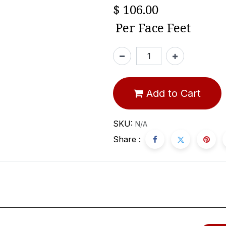
$
106.00
Per
Face Feet
Add to Cart
SKU:
N/A
Share :