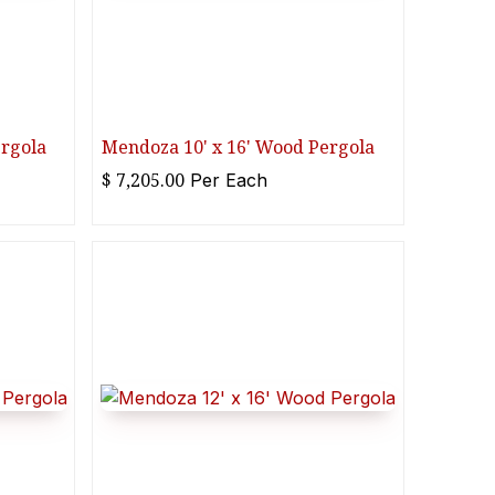
ergola
Mendoza 10' x 16' Wood Pergola
$
7,205.00
Per
Each