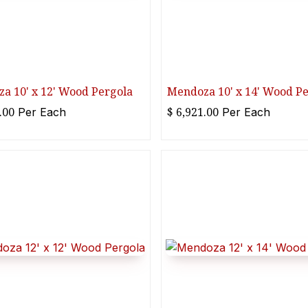
a 10' x 12' Wood Pergola
Mendoza 10' x 14' Wood P
.00
$
6,921.00
Per
Each
Per
Each