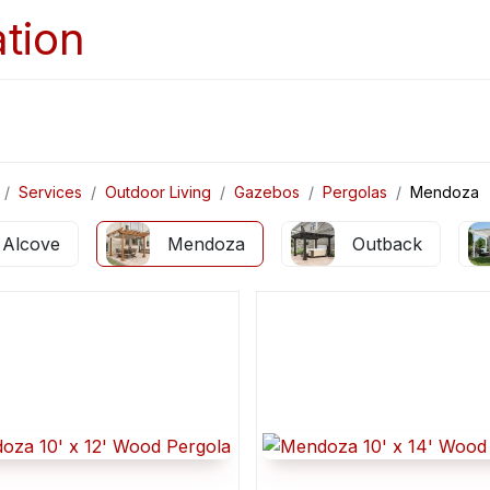
Home
Services
Appointments
Ga
Services
Outdoor Living
Gazebos
Pergolas
Mendoza
Alcove
Mendoza
Outback