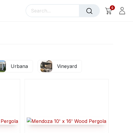
0
llery
Blog
About Us
Urbana
Vineyard