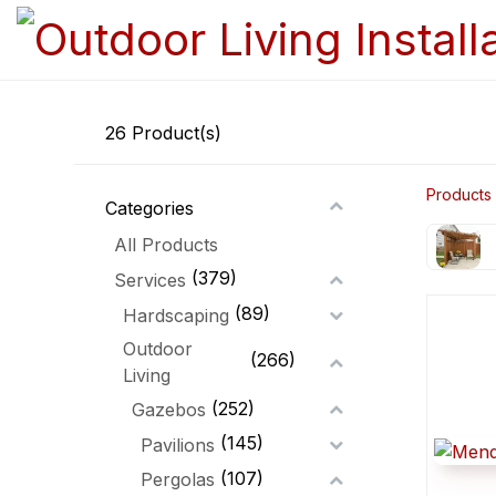
26
Product(s)
Products
Categories
All Products
(379)
Services
(89)
Hardscaping
Outdoor
(266)
Living
(252)
Gazebos
(145)
Pavilions
(107)
Pergolas