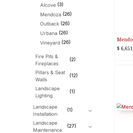
(3)
Alcove
(26)
Mendoza
(26)
Outback
(26)
Urbana
Mendoz
(26)
Vineyard
$
6,651
Fire Pits &
(2)
Fireplaces
Pillars & Seat
(12)
Walls
Landscape
(1)
Lighting
Landscape
(1)
Installation
Landscape
(27)
Maintenance