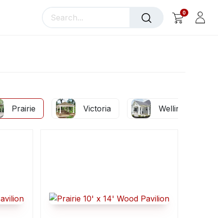
0
llery
Blog
About Us
Prairie
Victoria
Wellington