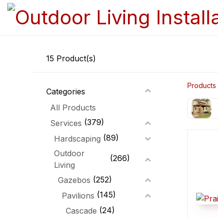
15
Product(s)
Products
Categories
All Products
(379)
Services
(89)
Hardscaping
Outdoor
(266)
Living
(252)
Gazebos
(145)
Pavilions
(24)
Cascade