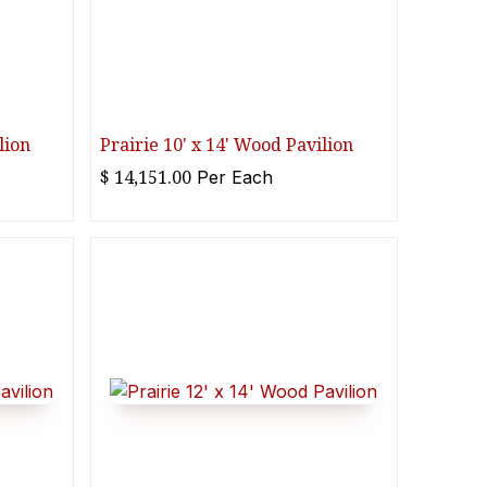
lion
Prairie 10' x 14' Wood Pavilion
$
14,151.00
Per
Each