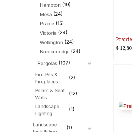
(10)
Hampton
(24)
Mesa
(15)
Prairie
(24)
Victoria
Prairie
(24)
Wellington
$
12,80
(24)
Breckenridge
(107)
Pergolas
Fire Pits &
(2)
Fireplaces
Pillars & Seat
(12)
Walls
Landscape
(1)
Lighting
Landscape
(1)
Installation