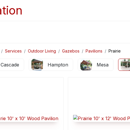
Home
Services
Appointments
Ga
Services
Outdoor Living
Gazebos
Pavilions
Prairie
Cascade
Hampton
Mesa