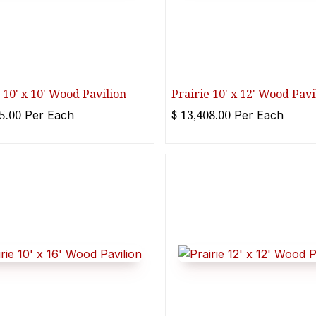
 10' x 10' Wood Pavilion
Prairie 10' x 12' Wood Pavi
5.00
$
13,408.00
Per
Each
Per
Each