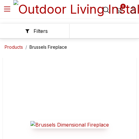
0
Filters
Products
Brussels Fireplace