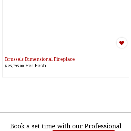
Brussels Dimensional Fireplace
Per
Each
$
25,795.00
Book a set time with our Professional