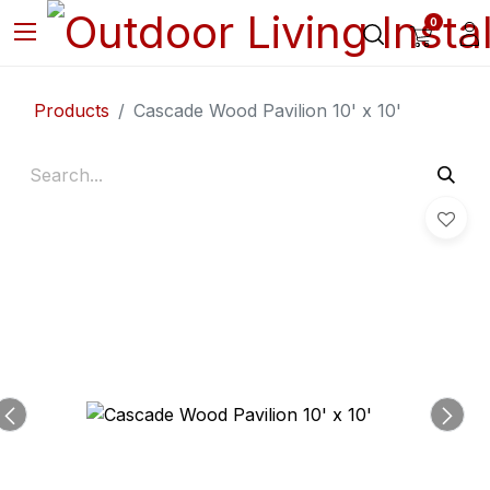
0
Products
Cascade Wood Pavilion 10' x 10'