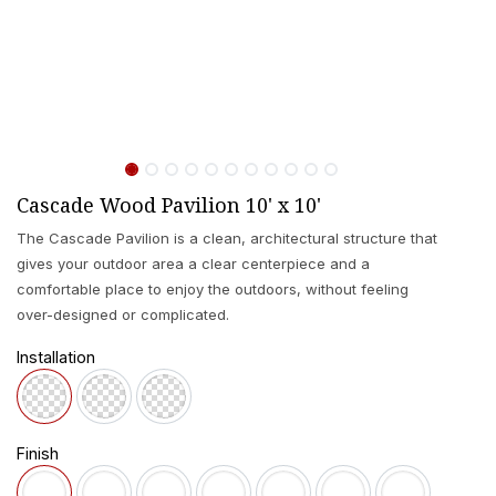
Cascade Wood Pavilion 10' x 10'
The Cascade Pavilion is a clean, architectural structure that
gives your outdoor area a clear centerpiece and a
comfortable place to enjoy the outdoors, without feeling
over-designed or complicated.
Installation
Finish