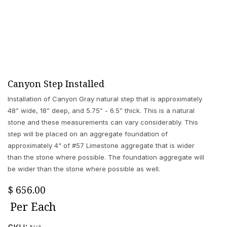
Canyon Step Installed
Installation of Canyon Gray natural step that is approximately
48” wide, 18” deep, and 5.75” - 6.5” thick. This is a natural
stone and these measurements can vary considerably. This
step will be placed on an aggregate foundation of
approximately 4" of #57 Limestone aggregate that is wider
than the stone where possible. The foundation aggregate will
be wider than the stone where possible as well.
$
656.00
Per
Each