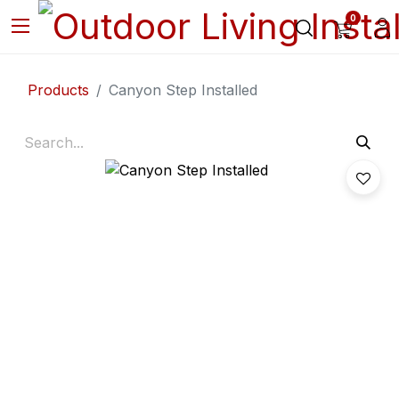
0
Products
Canyon Step Installed