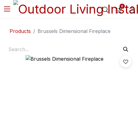
0
Products
Brussels Dimensional Fireplace