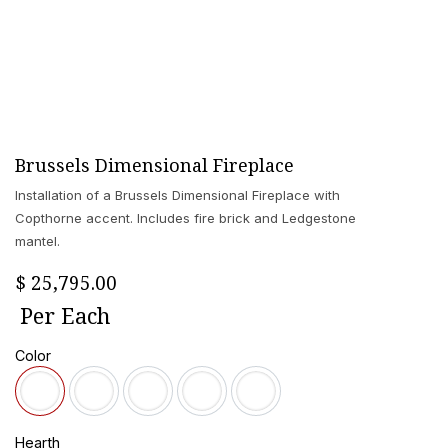
Brussels Dimensional Fireplace
Installation of a Brussels Dimensional Fireplace with
Copthorne accent. Includes fire brick and Ledgestone
mantel.
$
25,795.00
Per
Each
Color
Hearth