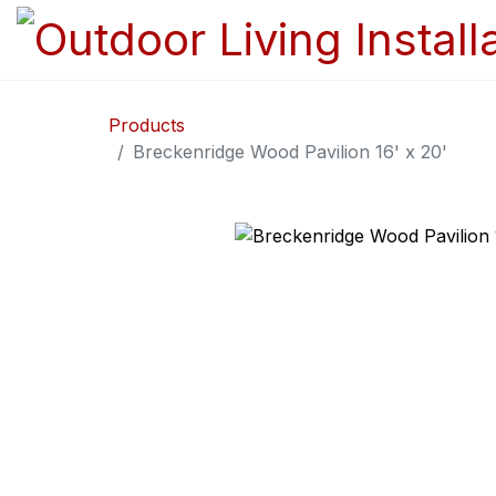
Products
Breckenridge Wood Pavilion 16' x 20'