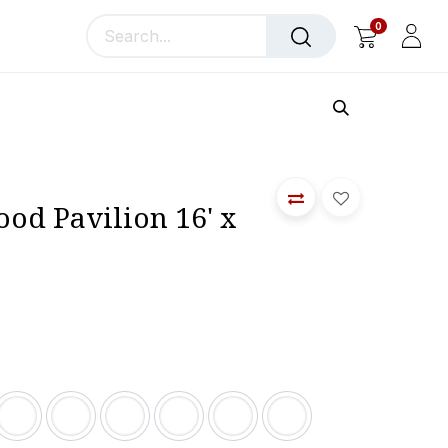
0
llery
Blog
About Us
od Pavilion 16' x