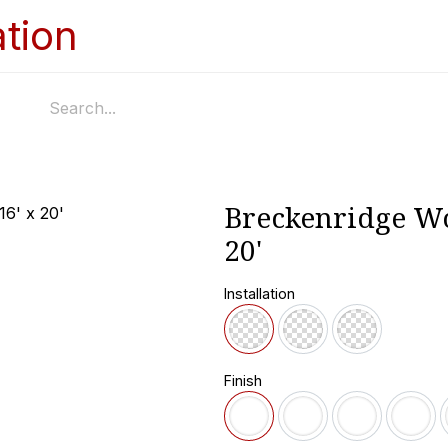
Home
Services
Appointments
Ga
Breckenridge Wo
20'
Installation
Finish