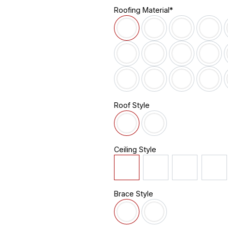
Roofing Material*
Roof Style
Ceiling Style
Brace Style