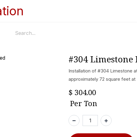
Home
Services
Appointments
Ga
#304 Limestone 
Installation of #304 Limestone a
approximately 72 square feet at
$
304.00
Per
Ton