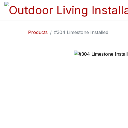
Products
#304 Limestone Installed