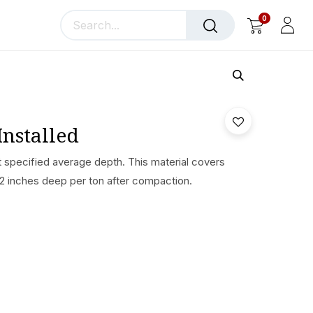
0
llery
Blog
About Us
Installed
t specified average depth. This material covers
 2 inches deep per ton after compaction.