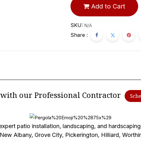
Add to Cart
SKU:
N/A
Share :
e with our Professional Contractor
Sche
xpert patio installation, landscaping, and hardscaping 
 New Albany, Grove City, Pickerington, Hilliard, Worth