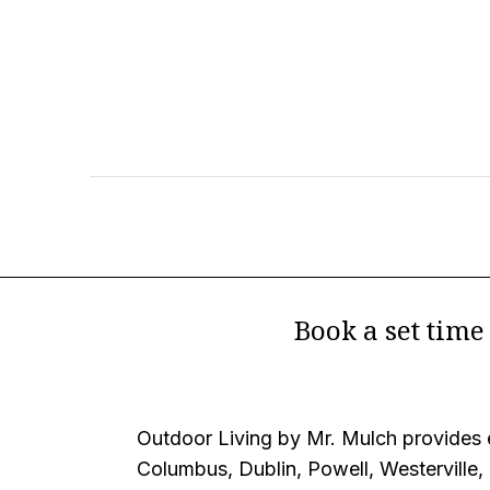
Book a set tim
Outdoor Living by Mr. Mulch provides e
Columbus, Dublin, Powell, Westerville,