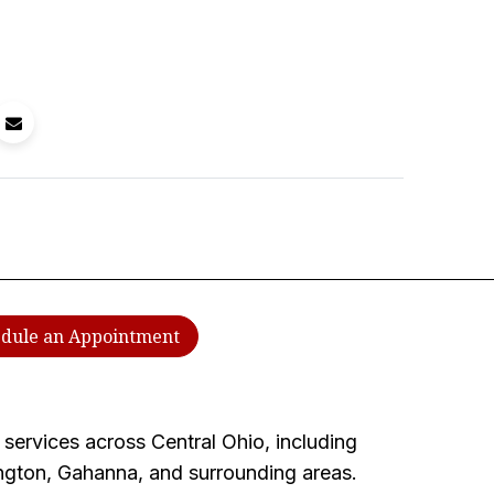
dule an Appointment
services across Central Ohio, including
ington, Gahanna, and surrounding areas.