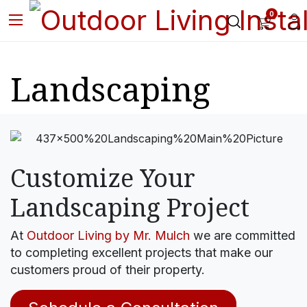
0
Landscaping
Customize Your
Landscaping Project
At
Outdoor Living by Mr. Mulch
we are committed
to completing excellent projects that make our
customers proud of their property.