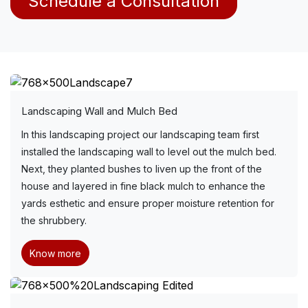
Schedule a Consultation
Landscaping Wall and Mulch Bed
In this landscaping project our landscaping team first
installed the landscaping wall to level out the mulch bed.
Next, they planted bushes to liven up the front of the
house and layered in fine black mulch to enhance the
yards esthetic and ensure proper moisture retention for
the shrubbery.
Know more