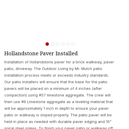
Hollandstone Paver Installed
Installation of Hollandstone paver for a brick walkway, paver
patio, driveway. The Outdoor Living by Mr. Mulch patio
installation process meets or exceeds industry standards.
Our patio installers will ensure that the base for the patio
pavers will be placed on a minimum of 4 inches (after
compaction) using #57 limestone aggregate. The crew will
then use #9 Limestone aggregate as a leveling material that
will be approximately 1 inch in depth to ensure your paver
patio or walkway is sloped properly. The patio paver will be
held in place as needed with durable paver edging and 10"
spiral steel spikes. To finish your paver patio or walkway off,