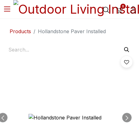
0
Products
Hollandstone Paver Installed