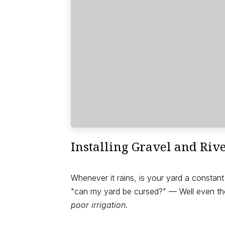
Installing Gravel and Riv
Whenever it rains, is your yard a consta
"can my yard be cursed?" — Well even tho
poor irrigation.