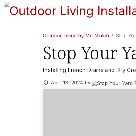
Outdoor Living by Mr. Mulch
Stop Yo
Stop Your Y
Installing French Drains and Dry Cr
April 18, 2024
by