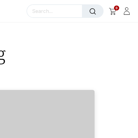
0
llery
Blog
About Us
g