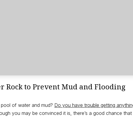
er Rock to Prevent Mud and Flooding
nt pool of water and mud?
Do you have trouble getting anythi
ugh you may be convinced it is, there’s a good chance that y