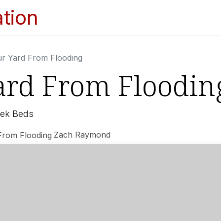
Home
Services
Appointments
Ga
ur Yard From Flooding
ard From Floodin
eek Beds
Zach Raymond