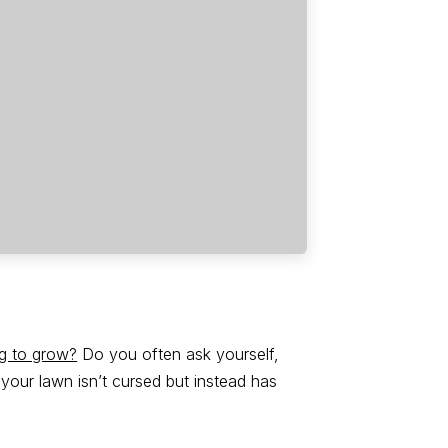
ng to grow?
Do you often ask yourself,
our lawn isn’t cursed but instead has